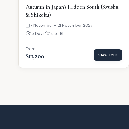
Autumn in Japan's Hidden South (Kyushu
& Shikoku)
7 November - 21 November 2027
15 Days
14 to 16
From
$11,200
View Tour