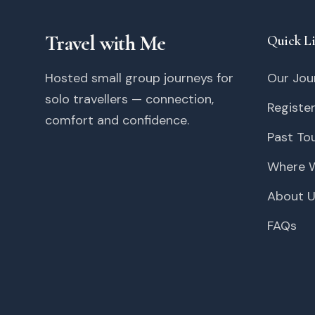
Travel with Me
Quick L
Hosted small group journeys for
Our Jou
solo travellers — connection,
Register
comfort and confidence.
Past To
Where W
About 
FAQs