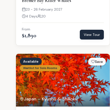
Bremer Bay Killer Whales
23 - 26 February 2027
4 Days
20
From
$1,890
View Tour
Available
Save
Waitlist for Solo Rooms
Japan – Kyushu & Shikoku