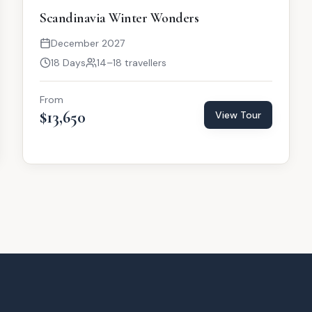
Scandinavia Winter Wonders
December 2027
18 Days
14–18 travellers
From
$13,650
View Tour