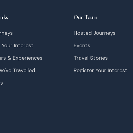
inks
Our Tours
rneys
Hosted Journeys
 Your Interest
Events
urs & Experiences
Travel Stories
e've Travelled
Register Your Interest
Us