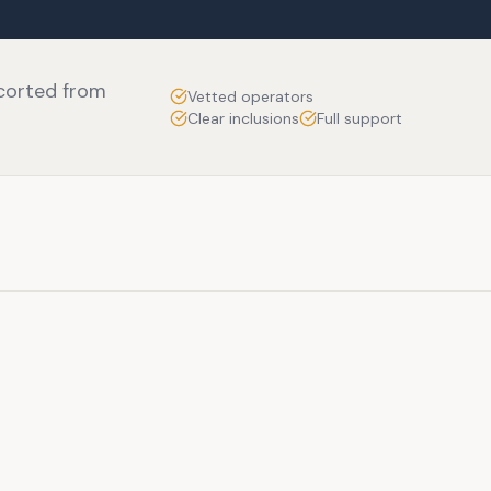
scorted from
Vetted operators
Clear inclusions
Full support