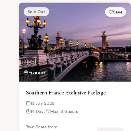
Sold Out
Save
France
Southern France Exclusive Package
13 July 2026
14 Days
Max 18 Guests
Twin Share from