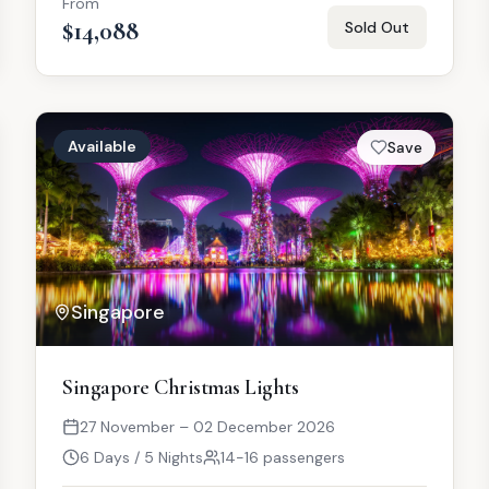
From
$14,088
Sold Out
Available
Save
Singapore
Singapore Christmas Lights
27 November – 02 December 2026
6 Days / 5 Nights
14-16 passengers