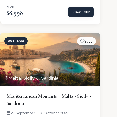
From
$8,998
View Tour
Available
Save
Malta, Sicily & Sardinia
Mediterranean Moments – Malta • Sicily •
Sardinia
27 September – 10 October 2027