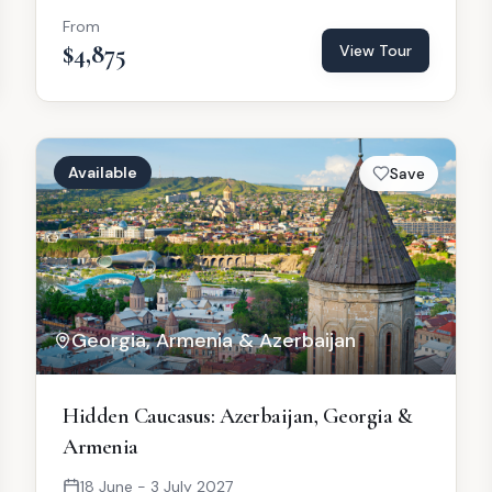
From
$4,875
View Tour
Available
Save
Georgia, Armenia & Azerbaijan
Hidden Caucasus: Azerbaijan, Georgia &
Armenia
18 June - 3 July 2027