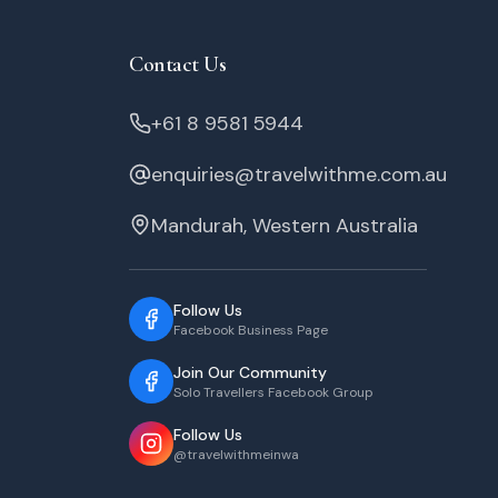
Contact Us
+61 8 9581 5944
enquiries@travelwithme.com.au
Mandurah, Western Australia
Follow Us
Facebook Business Page
Join Our Community
Solo Travellers Facebook Group
Follow Us
@travelwithmeinwa