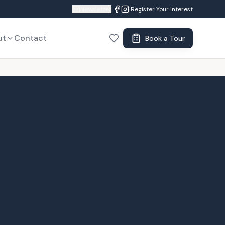
Newsletter
|
|
Register Your Interest
ut
Contact
Book a Tour