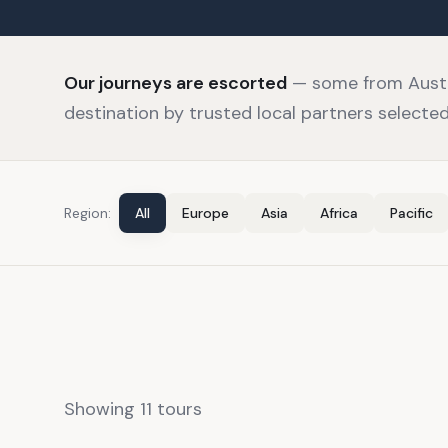
Our journeys are escorted
— some from Austra
destination by trusted local partners selected 
Region:
All
Europe
Asia
Africa
Pacific
Showing
11
tour
s