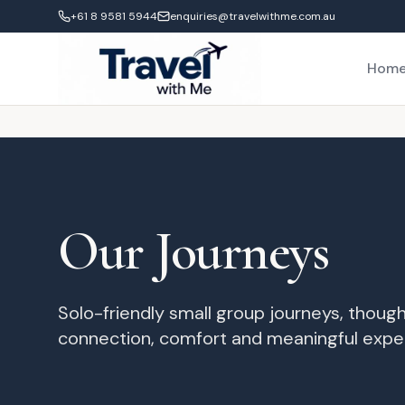
+61 8 9581 5944
enquiries@travelwithme.com.au
Hom
Our Journeys
Solo-friendly small group journeys, though
connection, comfort and meaningful expe