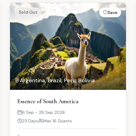
Sold Out
Save
Argentina, Brazil, Peru, Bolivia
Essence of South America
6 Sep - 28 Sep 2026
23 Days
Max 16 Guests