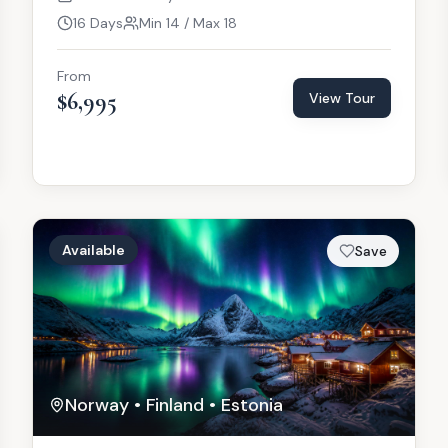
16 Days
Min 14 / Max 18
From
$6,995
View Tour
Available
Save
Norway • Finland • Estonia