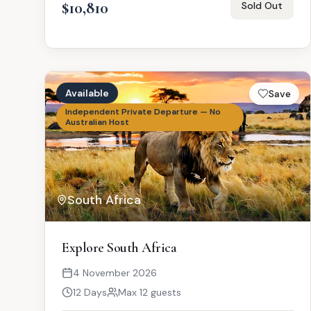
$10,810
Sold Out
Available
Save
Independent Private Departure — No
Australian Host
South Africa
AI
Explore South Africa
4 November 2026
12 Days
Max 12 guests