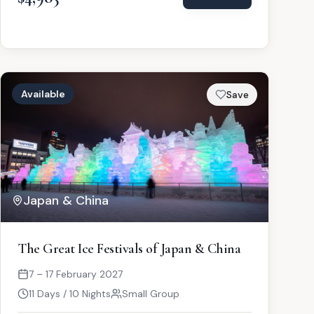
Available
Save
Japan & China
The Great Ice Festivals of Japan & China
7 – 17 February 2027
11 Days / 10 Nights
Small Group