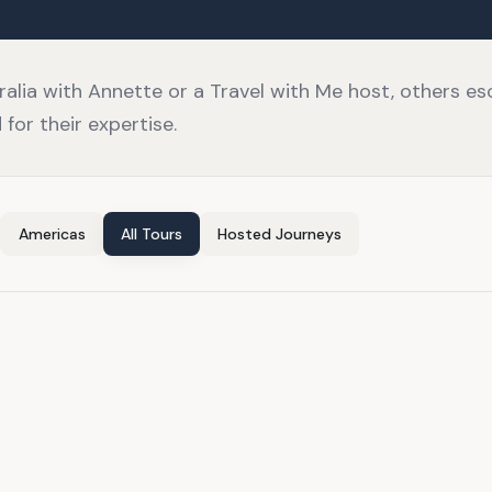
lia with Annette or a Travel with Me host, others e
for their expertise.
Americas
All Tours
Hosted Journeys