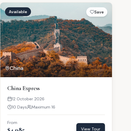
Available
Save
China
China Express
12 October 2026
10 Days
Maximum 16
From
$4,985
View Tour