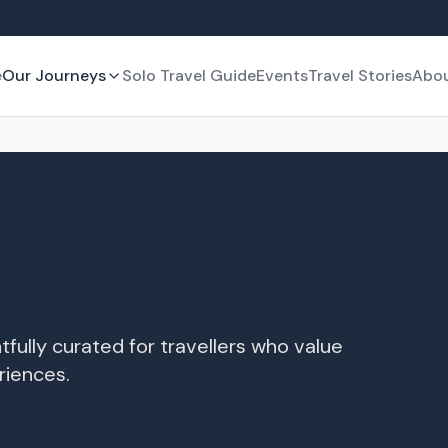
e
Our Journeys
Solo Travel Guide
Events
Travel Stories
Abo
tfully curated for travellers who value
riences.