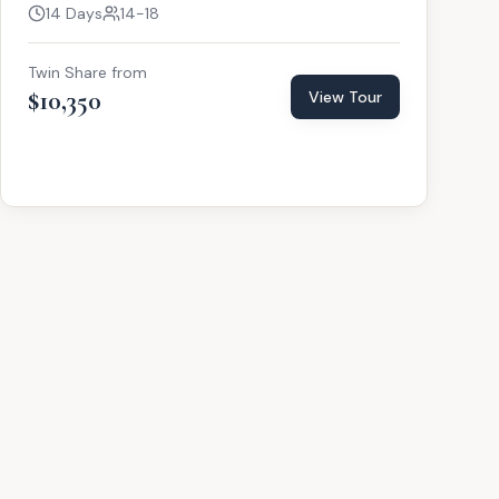
14 Days
14-18
Twin Share from
$10,350
View Tour