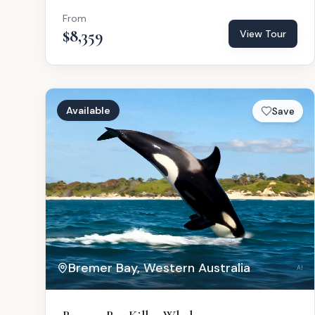
From
$8,359
View Tour
Available
Save
Bremer Bay, Western Australia
AI