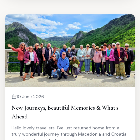
10 June 2026
New Journeys, Beautiful Memories & What’s
Ahead
Hello lovely travellers, I’ve just returned home from a
truly wonderful journey through Macedonia and Croatia