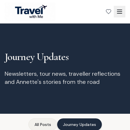
Journey Updates
Newsletters, tour news, traveller reflections
and Annette's stories from the road
All Posts
Journey Updates