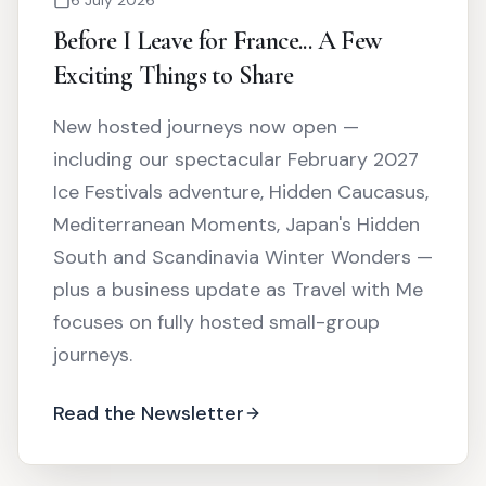
Before I Leave for France... A Few
Exciting Things to Share
New hosted journeys now open —
including our spectacular February 2027
Ice Festivals adventure, Hidden Caucasus,
Mediterranean Moments, Japan's Hidden
South and Scandinavia Winter Wonders —
plus a business update as Travel with Me
focuses on fully hosted small-group
journeys.
Read the Newsletter