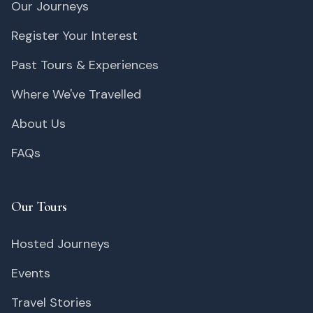
Our Journeys
Register Your Interest
Past Tours & Experiences
Where We've Travelled
About Us
FAQs
Our Tours
Hosted Journeys
Events
Travel Stories