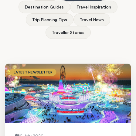
Destination Guides
Travel Inspiration
Trip Planning Tips
Travel News
Traveller Stories
LATEST NEWSLETTER
6 July 2026