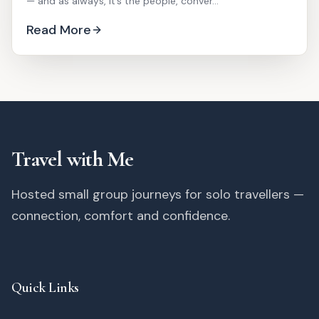
— and as always, it’s the people, conver...
Read More
Travel with Me
Hosted small group journeys for solo travellers —
connection, comfort and confidence.
Quick Links