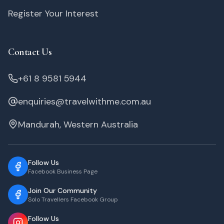
Register Your Interest
Contact Us
+61 8 9581 5944
enquiries@travelwithme.com.au
Mandurah, Western Australia
Follow Us
Facebook Business Page
Join Our Community
Solo Travellers Facebook Group
Follow Us